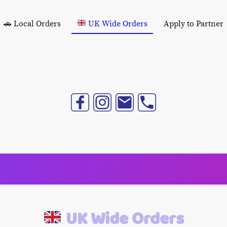
🚗 Local Orders
UK Wide Orders
Apply to Partner
UK Wide Orders