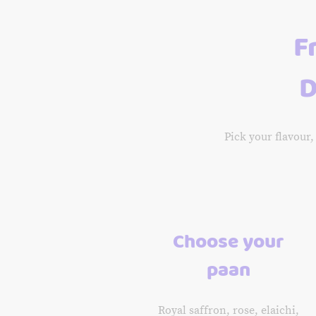
F
D
Pick your flavour,
Choose your
paan
Royal saffron, rose, elaichi,