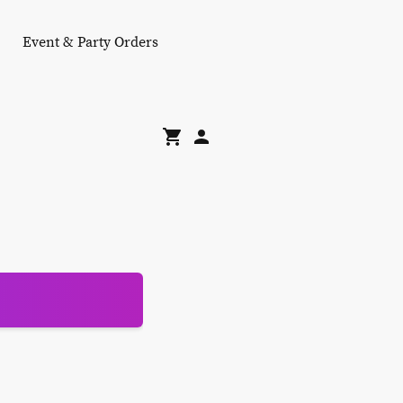
Event & Party Orders