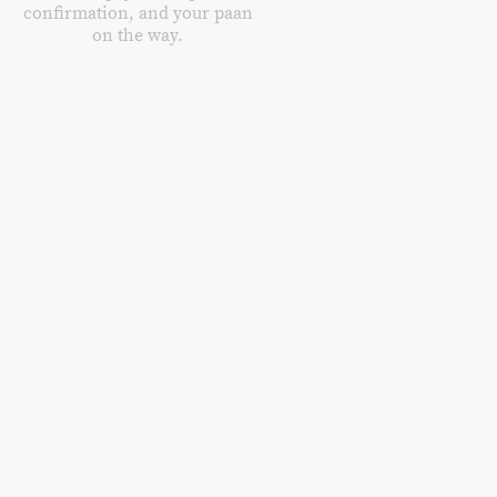
confirmation, and your paan
on the way.