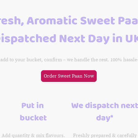
resh, Aromatic Sweet Pa
ispatched Next Day in U
 add to your bucket, confirm – we handle the rest. 100% hassle
Order Sweet Paan Now
Put in
We dispatch nex
bucket
day*
Add quantity & mix flavours.
Freshly prepared & carefully