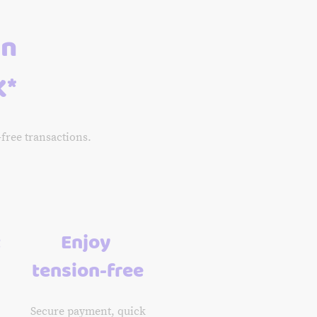
an
K*
-free transactions.
t
Enjoy
tension-free
Secure payment, quick