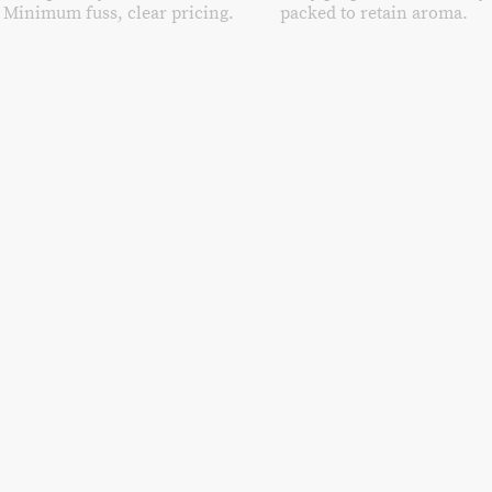
Minimum fuss, clear pricing.
packed to retain aroma.