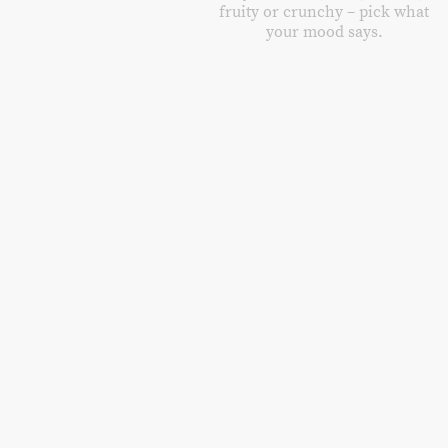
fruity or crunchy – pick what
your mood says.