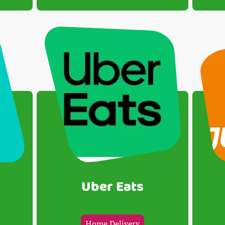
Uber Eats
Home Delivery