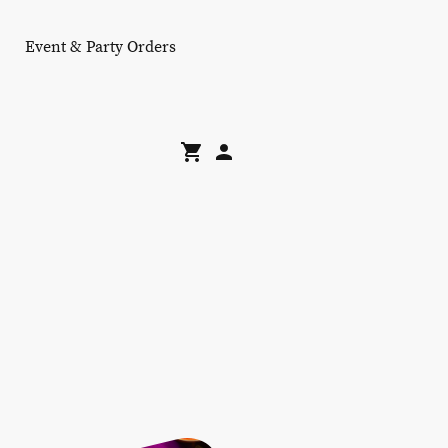
Event & Party Orders