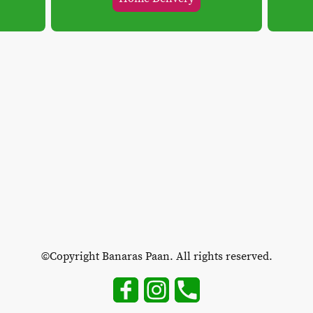
©Copyright Banaras Paan. All rights reserved.