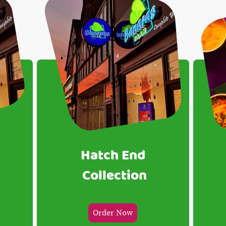
Hatch End
Collection
Order Now