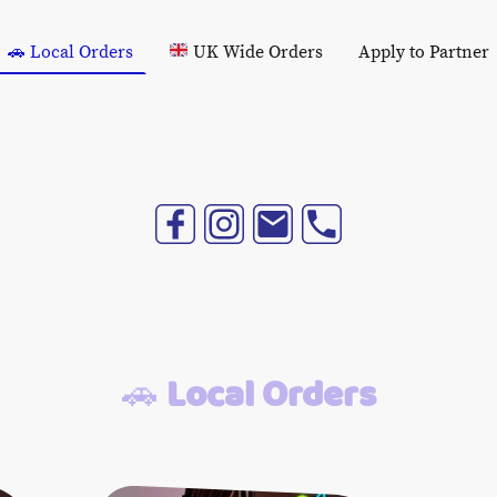
🚗 Local Orders
UK Wide Orders
Apply to Partner
🚗
Local Orders