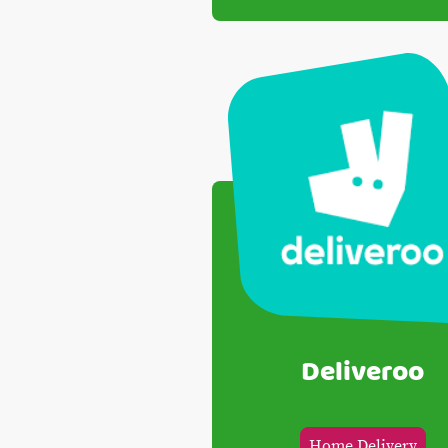
Deliveroo
Home Delivery