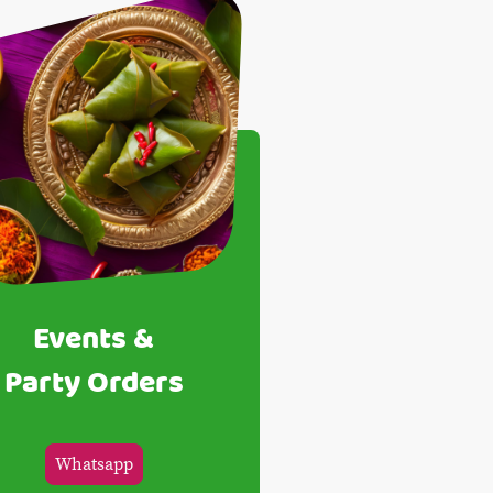
Events &
Party Orders
Whatsapp