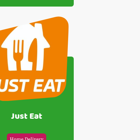
Just Eat
Home Delivery