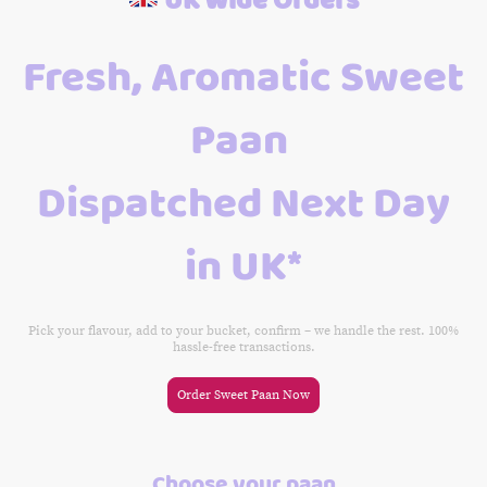
Fresh, Aromatic Sweet
Paan
Dispatched Next Day
in UK*
Pick your flavour, add to your bucket, confirm – we handle the rest. 100%
hassle-free transactions.
Order Sweet Paan Now
Choose your paan