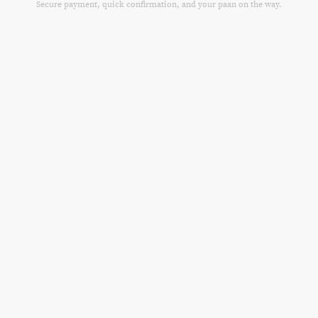
Secure payment, quick confirmation, and your paan on the way.