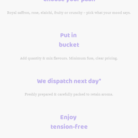
Royal saffron, rose, elaichi, fruity or crunchy – pick what your mood says.
Put in
bucket
Add quantity & mix flavours. Minimum fuss, clear pricing.
We dispatch next day*
Freshly prepared & carefully packed to retain aroma.
Enjoy
tension-free