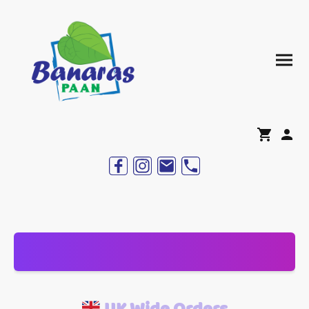
UK Wide Orders