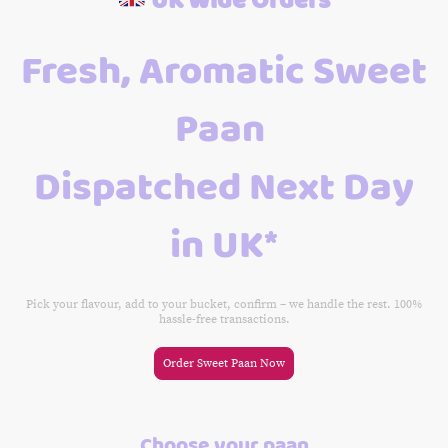
Fresh, Aromatic Sweet
Paan
Dispatched Next Day
in UK*
Pick your flavour, add to your bucket, confirm – we handle the rest. 100%
hassle-free transactions.
Order Sweet Paan Now
Choose your paan