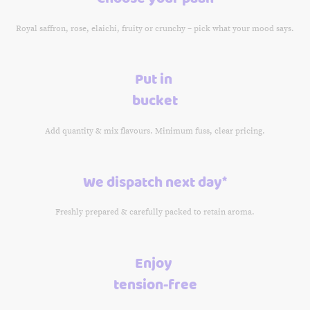
Royal saffron, rose, elaichi, fruity or crunchy – pick what your mood says.
Put in
bucket
Add quantity & mix flavours. Minimum fuss, clear pricing.
We dispatch next day*
Freshly prepared & carefully packed to retain aroma.
Enjoy
tension-free