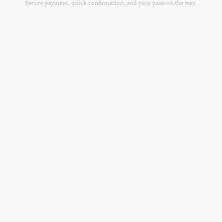
Secure payment, quick confirmation, and your paan on the way.