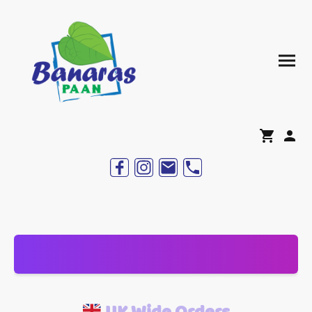
UK Wide Orders