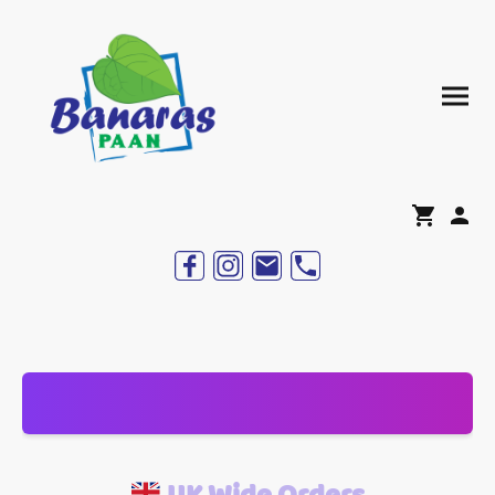
UK Wide Orders