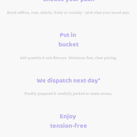
Royal saffron, rose, elaichi, fruity or crunchy – pick what your mood says.
Put in
bucket
Add quantity & mix flavours. Minimum fuss, clear pricing.
We dispatch next day*
Freshly prepared & carefully packed to retain aroma.
Enjoy
tension-free