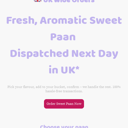
Fresh, Aromatic Sweet
Paan
Dispatched Next Day
in UK*
Pick your flavour, add to your bucket, confirm – we handle the rest. 100%
hassle-free transactions.
Order Sweet Paan Now
Choose your paan