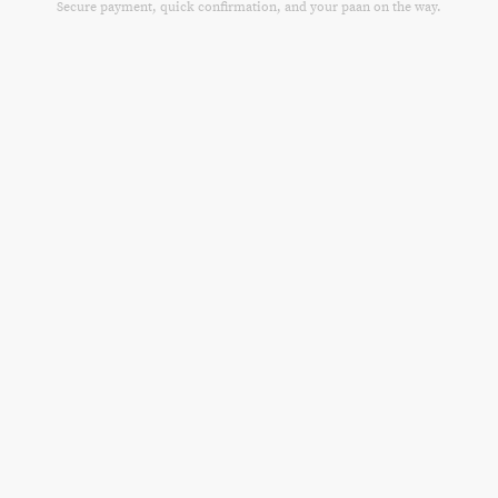
Secure payment, quick confirmation, and your paan on the way.