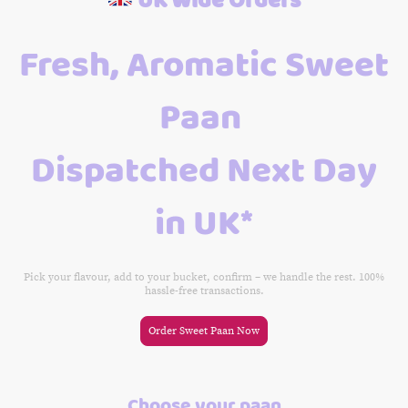
Fresh, Aromatic Sweet
Paan
Dispatched Next Day
in UK*
Pick your flavour, add to your bucket, confirm – we handle the rest. 100%
hassle-free transactions.
Order Sweet Paan Now
Choose your paan