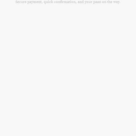
Secure payment, quick confirmation, and your paan on the way.