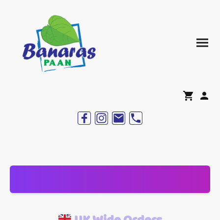
UK Wide Orders