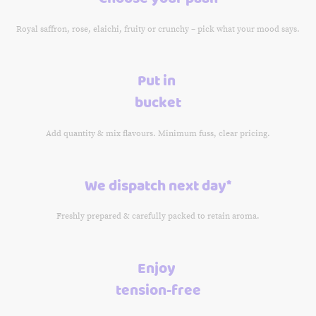
Royal saffron, rose, elaichi, fruity or crunchy – pick what your mood says.
Put in
bucket
Add quantity & mix flavours. Minimum fuss, clear pricing.
We dispatch next day*
Freshly prepared & carefully packed to retain aroma.
Enjoy
tension-free