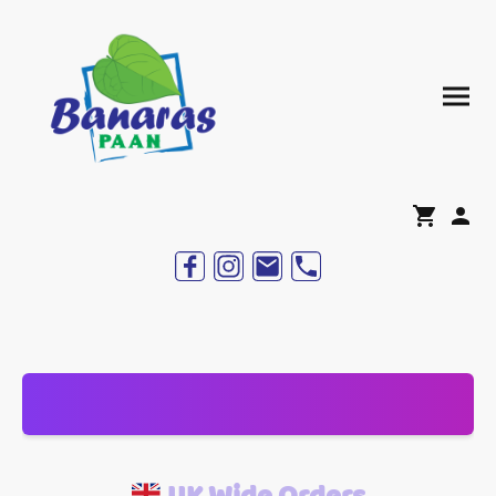
UK Wide Orders