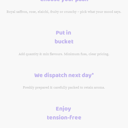
Royal saffron, rose, elaichi, fruity or crunchy – pick what your mood says.
Put in
bucket
Add quantity & mix flavours. Minimum fuss, clear pricing.
We dispatch next day*
Freshly prepared & carefully packed to retain aroma.
Enjoy
tension-free