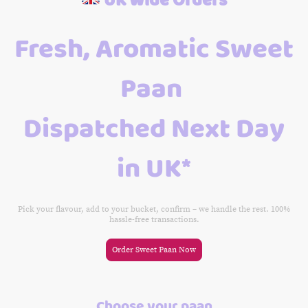
Fresh, Aromatic Sweet
Paan
Dispatched Next Day
in UK*
Pick your flavour, add to your bucket, confirm – we handle the rest. 100%
hassle-free transactions.
Order Sweet Paan Now
Choose your paan