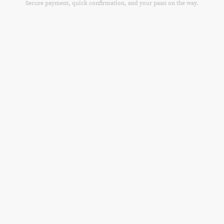
Secure payment, quick confirmation, and your paan on the way.